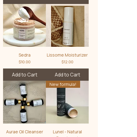
Sedra
Lissome Moisturizer
Price
Price
$10.00
$12.00
Add to Cart
Add to Cart
New formula!
Aurae Oil Cleanser
Lunel - Natural