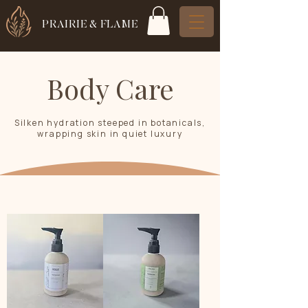
PRAIRIE & FLAME
Body Care
Silken hydration steeped in botanicals,
wrapping skin in quiet luxury