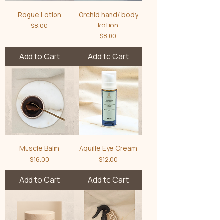
Rogue Lotion
Orchid hand/ body
kotion
Price
$8.00
Price
$8.00
Add to Cart
Add to Cart
Muscle Balm
Aquille Eye Cream
Price
Price
$16.00
$12.00
Add to Cart
Add to Cart