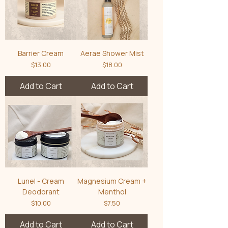
Barrier Cream
Aerae Shower Mist
Price
Price
$13.00
$18.00
Add to Cart
Add to Cart
Lunel - Cream
Magnesium Cream +
Deodorant
Menthol
Price
Price
$10.00
$7.50
Add to Cart
Add to Cart