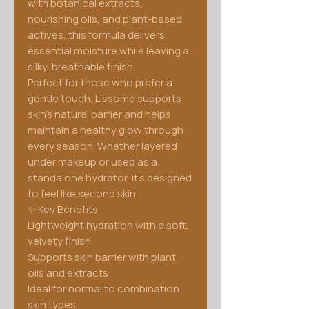
with botanical extracts,
nourishing oils, and plant-based
actives, this formula delivers
essential moisture while leaving a
silky, breathable finish.
Perfect for those who prefer a
gentle touch, Lissome supports
skin’s natural barrier and helps
maintain a healthy glow through
every season. Whether layered
under makeup or used as a
standalone hydrator, it’s designed
to feel like second skin.
✨ Key Benefits
Lightweight hydration with a soft,
velvety finish
Supports skin barrier with plant
oils and extracts
Ideal for normal to combination
skin types