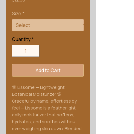
Size
*
Quantity
*
Add to Cart
🌸 Lissome — Lightweight
Botanical Moisturizer 🌸
Graceful by name, effortless by
feel — Lissome is a featherlight
daily moisturizer that softens,
hydrates, and soothes without
ever weighing skin down. Blended