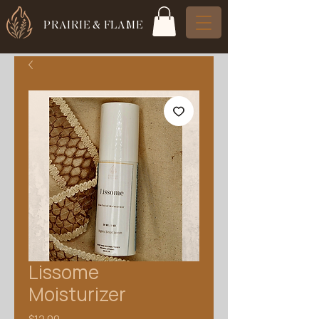
PRAIRIE & FLAME
Lissome
Moisturizer
Price
$12.00