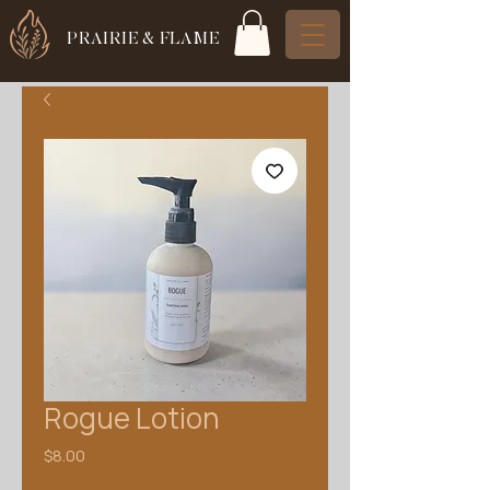
PRAIRIE & FLAME
Rogue Lotion
Price
$8.00