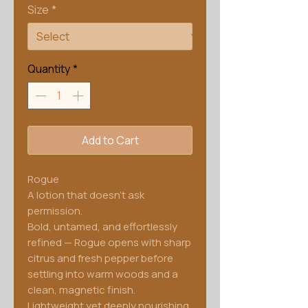
Size
*
Quantity
*
Add to Cart
Rogue
A lotion that doesn't ask
permission.
Bold, untamed, and effortlessly
refined — Rogue opens with sharp
citrus and fresh pepper before
settling into warm woods and a
clean, magnetic finish.
Lightweight yet deeply nourishing,