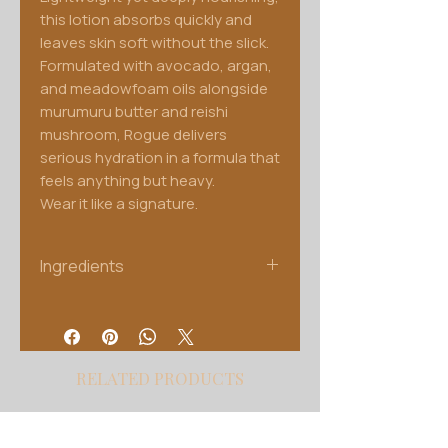
this lotion absorbs quickly and
leaves skin soft without the slick.
Formulated with avocado, argan,
and meadowfoam oils alongside
murumuru butter and reishi
mushroom, Rogue delivers
serious hydration in a formula that
feels anything but heavy.
Wear it like a signature.
Ingredients
Water, Glycerin, Ganoderma
Lucidum Extract, Inonotus
Obliquus Extract, Cordyceps
Sinensis Extract, Lactobacillus
RELATED PRODUCTS
Ferment, Behentrimonium
Methosulfate, Cetyl Alcohol,
Stearic Acid, Butyrospermum