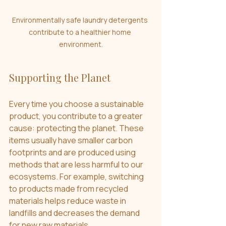
Environmentally safe laundry detergents 
contribute to a healthier home 
environment.
Supporting the Planet
Every time you choose a sustainable 
product, you contribute to a greater 
cause: protecting the planet. These 
items usually have smaller carbon 
footprints and are produced using 
methods that are less harmful to our 
ecosystems. For example, switching 
to products made from recycled 
materials helps reduce waste in 
landfills and decreases the demand 
for new raw materials.