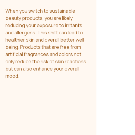
When you switch to sustainable 
beauty products, you are likely 
reducing your exposure to irritants 
and allergens. This shift can lead to 
healthier skin and overall better well-
being. Products that are free from 
artificial fragrances and colors not 
only reduce the risk of skin reactions 
but can also enhance your overall 
mood.