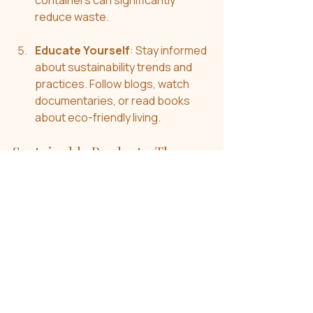
containers can significantly 
reduce waste.
Educate Yourself
: Stay informed 
about sustainability trends and 
practices. Follow blogs, watch 
documentaries, or read books 
about eco-friendly living.
Sustainable Products: The 
Future is Bright
The future is looking brighter as more 
consumers shift toward sustainable 
products. Whether it’s greener 
homes, cleaner beauty, or ethically 
sourced fashion, these choices are 
becoming more accessible. 
Companies are also adapting, 