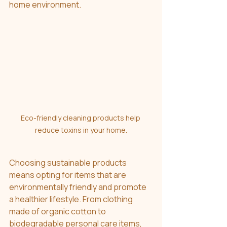
home environment. 
Eco-friendly cleaning products help 
reduce toxins in your home.
Choosing sustainable products 
means opting for items that are 
environmentally friendly and promote 
a healthier lifestyle. From clothing 
made of organic cotton to 
biodegradable personal care items, 