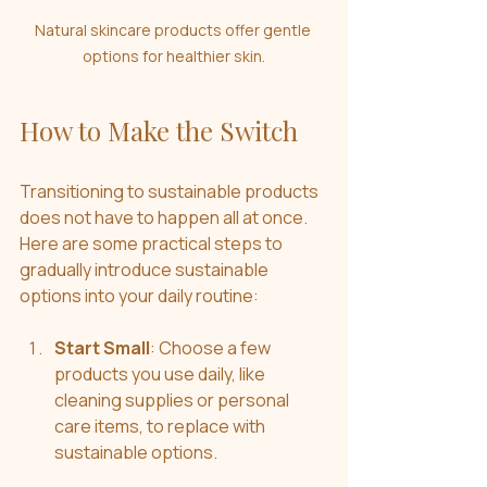
Natural skincare products offer gentle 
options for healthier skin.
How to Make the Switch
Transitioning to sustainable products 
does not have to happen all at once. 
Here are some practical steps to 
gradually introduce sustainable 
options into your daily routine:
Start Small
: Choose a few 
products you use daily, like 
cleaning supplies or personal 
care items, to replace with 
sustainable options.