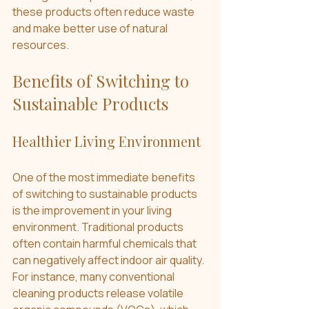
these products often reduce waste 
and make better use of natural 
resources.
Benefits of Switching to 
Sustainable Products
Healthier Living Environment
One of the most immediate benefits 
of switching to sustainable products 
is the improvement in your living 
environment. Traditional products 
often contain harmful chemicals that 
can negatively affect indoor air quality. 
For instance, many conventional 
cleaning products release volatile 