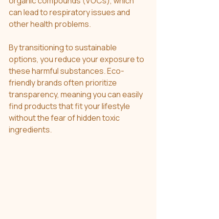
organic compounds (VOCs), which 
can lead to respiratory issues and 
other health problems.
By transitioning to sustainable 
options, you reduce your exposure to 
these harmful substances. Eco-
friendly brands often prioritize 
transparency, meaning you can easily 
find products that fit your lifestyle 
without the fear of hidden toxic 
ingredients. 