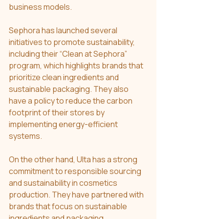
business models. 
Sephora has launched several 
initiatives to promote sustainability, 
including their “Clean at Sephora” 
program, which highlights brands that 
prioritize clean ingredients and 
sustainable packaging. They also 
have a policy to reduce the carbon 
footprint of their stores by 
implementing energy-efficient 
systems.
On the other hand, Ulta has a strong 
commitment to responsible sourcing 
and sustainability in cosmetics 
production. They have partnered with 
brands that focus on sustainable 
ingredients and packaging, 