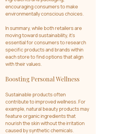
encouraging consumers to make 
environmentally conscious choices.
In summary, while both retailers are 
moving toward sustainability, it’s 
essential for consumers to research 
specific products and brands within 
each store to find options that align 
with their values.
Boosting Personal Wellness
Sustainable products often 
contribute to improved wellness. For 
example, natural beauty products may 
feature organic ingredients that 
nourish the skin without the irritation 
caused by synthetic chemicals. 