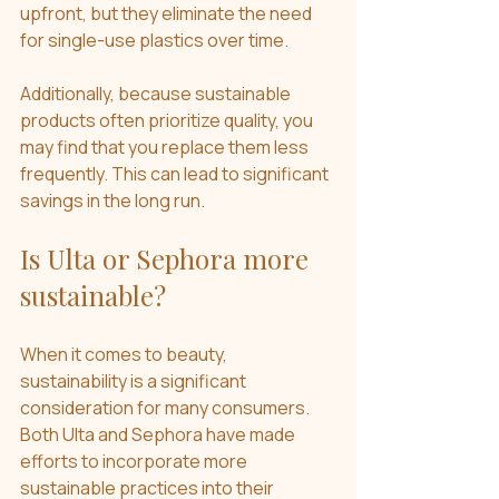
upfront, but they eliminate the need 
for single-use plastics over time.
Additionally, because sustainable 
products often prioritize quality, you 
may find that you replace them less 
frequently. This can lead to significant 
savings in the long run.
Is Ulta or Sephora more 
sustainable?
When it comes to beauty, 
sustainability is a significant 
consideration for many consumers. 
Both Ulta and Sephora have made 
efforts to incorporate more 
sustainable practices into their 