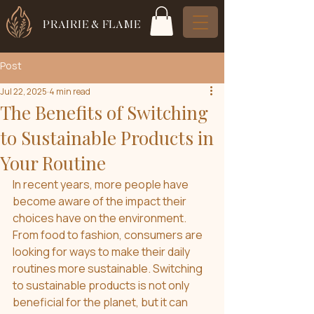
PRAIRIE & FLAME
Post
Jul 22, 2025
4 min read
The Benefits of Switching
to Sustainable Products in
Your Routine
In recent years, more people have 
become aware of the impact their 
choices have on the environment. 
From food to fashion, consumers are 
looking for ways to make their daily 
routines more sustainable. Switching 
to sustainable products is not only 
beneficial for the planet, but it can 