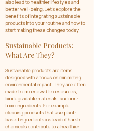
also lead to healthier lifestyles and 
better well-being. Let’s explore the 
benefits of integrating sustainable 
products into your routine and how to 
start making these changes today.
Sustainable Products: 
What Are They?
Sustainable products are items 
designed with a focus on minimizing 
environmental impact. They are often 
made from renewable resources, 
biodegradable materials, and non-
toxic ingredients. For example, 
cleaning products that use plant-
based ingredients instead of harsh 
chemicals contribute to a healthier 