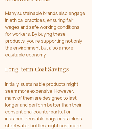
Many sustainable brands also engage 
in ethical practices, ensuring fair 
wages and safe working conditions 
for workers. By buying these 
products, you're supporting not only 
the environment but also a more 
equitable economy.
Long-term Cost Savings
Initially, sustainable products might 
seem more expensive. However, 
many of them are designed to last 
longer and perform better than their 
conventional counterparts. For 
instance, reusable bags or stainless 
steel water bottles might cost more 