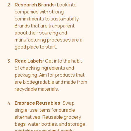
Research Brands
: Look into 
companies with strong 
commitments to sustainability. 
Brands that are transparent 
about their sourcing and 
manufacturing processes are a 
good place to start.
Read Labels
: Get into the habit 
of checking ingredients and 
packaging. Aim for products that 
are biodegradable and made from 
recyclable materials.
Embrace Reusables
: Swap 
single-use items for durable 
alternatives. Reusable grocery 
bags, water bottles, and storage 