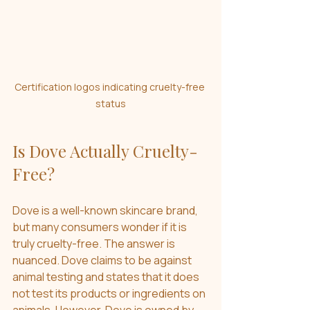
Certification logos indicating cruelty-free 
status
Is Dove Actually Cruelty-
Free?
Dove is a well-known skincare brand, 
but many consumers wonder if it is 
truly cruelty-free. The answer is 
nuanced. Dove claims to be against 
animal testing and states that it does 
not test its products or ingredients on 