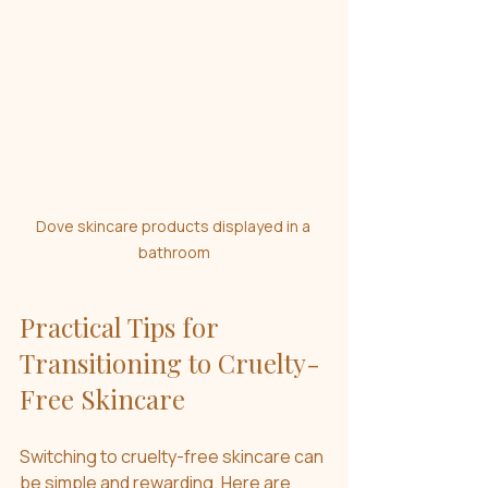
Dove skincare products displayed in a 
bathroom
Practical Tips for 
Transitioning to Cruelty-
Free Skincare
Switching to cruelty-free skincare can 
be simple and rewarding. Here are 