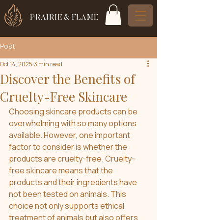
PRAIRIE & FLAME
Post
Oct 14, 2025
3 min read
Discover the Benefits of
Cruelty-Free Skincare
Choosing skincare products can be 
overwhelming with so many options 
available. However, one important 
factor to consider is whether the 
products are cruelty-free. Cruelty-
free skincare means that the 
products and their ingredients have 
not been tested on animals. This 
choice not only supports ethical 
treatment of animals but also offers 