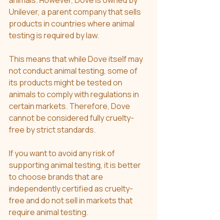
animals. However, Dove is owned by 
Unilever, a parent company that sells 
products in countries where animal 
testing is required by law.
This means that while Dove itself may 
not conduct animal testing, some of 
its products might be tested on 
animals to comply with regulations in 
certain markets. Therefore, Dove 
cannot be considered fully cruelty-
free by strict standards.
If you want to avoid any risk of 
supporting animal testing, it is better 
to choose brands that are 
independently certified as cruelty-
free and do not sell in markets that 
require animal testing.