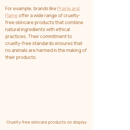
For example, brands like 
Prairie and 
Flame
 offer a wide range of cruelty-
free skincare products that combine 
natural ingredients with ethical 
practices. Their commitment to 
cruelty-free standards ensures that 
no animals are harmed in the making of 
their products.
Cruelty-free skincare products on display