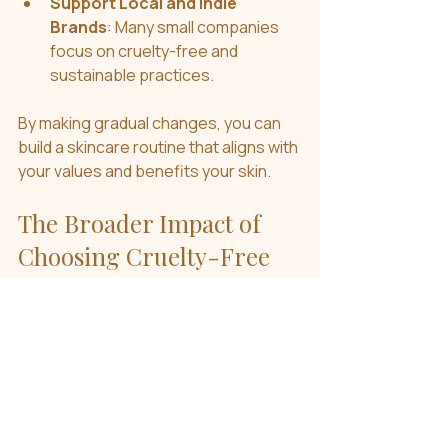
Support Local and Indie 
Brands
: Many small companies 
focus on cruelty-free and 
sustainable practices.
By making gradual changes, you can 
build a skincare routine that aligns with 
your values and benefits your skin.
The Broader Impact of 
Choosing Cruelty-Free
Choosing cruelty-free skincare is 
more than a personal decision - it 
contributes to a larger movement 
toward ethical consumerism. When 
more people demand cruelty-free 
products, companies are encouraged 