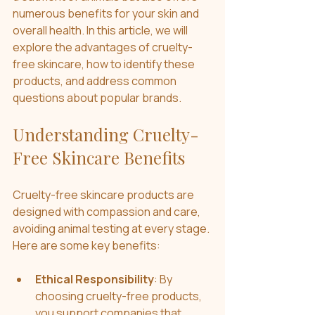
numerous benefits for your skin and 
overall health. In this article, we will 
explore the advantages of cruelty-
free skincare, how to identify these 
products, and address common 
questions about popular brands.
Understanding Cruelty-
Free Skincare Benefits
Cruelty-free skincare products are 
designed with compassion and care, 
avoiding animal testing at every stage. 
Here are some key benefits:
Ethical Responsibility
: By 
choosing cruelty-free products, 
you support companies that 