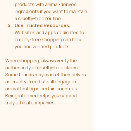
products with animal-derived 
ingredients if you want to maintain 
a cruelty-free routine.
Use Trusted Resources
: 
Websites and apps dedicated to 
cruelty-free shopping can help 
you find verified products.
When shopping, always verify the 
authenticity of cruelty-free claims. 
Some brands may market themselves 
as cruelty-free but still engage in 
animal testing in certain countries. 
Being informed helps you support 
truly ethical companies.