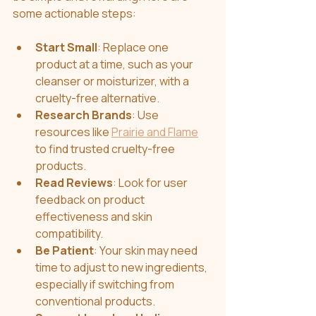
some actionable steps:
Start Small
: Replace one 
product at a time, such as your 
cleanser or moisturizer, with a 
cruelty-free alternative.
Research Brands
: Use 
resources like 
Prairie and Flame
to find trusted cruelty-free 
products.
Read Reviews
: Look for user 
feedback on product 
effectiveness and skin 
compatibility.
Be Patient
: Your skin may need 
time to adjust to new ingredients, 
especially if switching from 
conventional products.