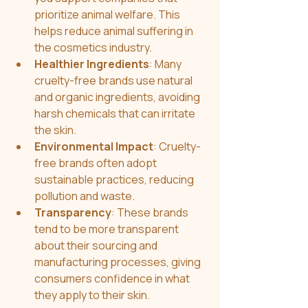
prioritize animal welfare. This 
helps reduce animal suffering in 
the cosmetics industry.
Healthier Ingredients
: Many 
cruelty-free brands use natural 
and organic ingredients, avoiding 
harsh chemicals that can irritate 
the skin.
Environmental Impact
: Cruelty-
free brands often adopt 
sustainable practices, reducing 
pollution and waste.
Transparency
: These brands 
tend to be more transparent 
about their sourcing and 
manufacturing processes, giving 
consumers confidence in what 
they apply to their skin.