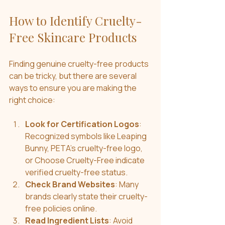
How to Identify Cruelty-
Free Skincare Products
Finding genuine cruelty-free products 
can be tricky, but there are several 
ways to ensure you are making the 
right choice:
Look for Certification Logos
: 
Recognized symbols like Leaping 
Bunny, PETA’s cruelty-free logo, 
or Choose Cruelty-Free indicate 
verified cruelty-free status.
Check Brand Websites
: Many 
brands clearly state their cruelty-
free policies online.
Read Ingredient Lists
: Avoid 