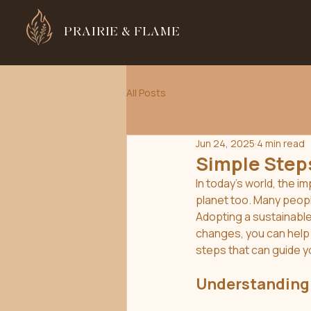
PRAIRIE & FLAME
All Posts
Jun 24, 2025
4 min read
Simple Steps
In today's world, the i
planet too. Many people
Adopting a sustainable
changes, you can help 
steps that can guide y
Understanding 