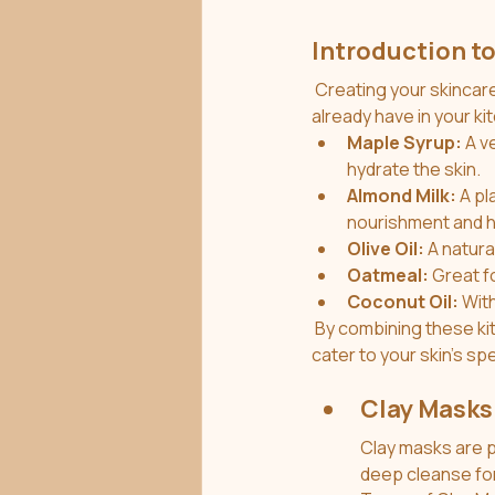
Introduction to
 Creating your skincare products at home can be both fun and sustainable. Many ingredients you 
already have in your k
Maple Syrup:
 A v
hydrate the skin.
Almond Milk:
 A p
nourishment and h
Olive Oil:
 A natura
Oatmeal:
 Great f
Coconut Oil:
 Wit
 By combining these kitchen staples with clay, you can create effective and customized masks that 
cater to your skin's sp
Clay Masks
Clay masks are po
deep cleanse for