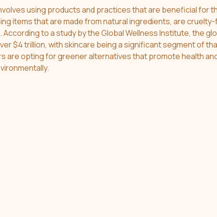
involves using products and practices that are beneficial for t
ing items that are made from natural ingredients, are cruelty-
According to a study by the Global Wellness Institute, the glo
er $4 trillion, with skincare being a significant segment of tha
s are opting for greener alternatives that promote health and
vironmentally.