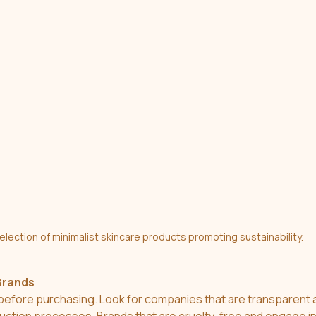
election of minimalist skincare products promoting sustainability.
Brands
efore purchasing. Look for companies that are transparent a