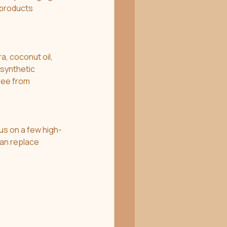
 products 
a, coconut oil, 
synthetic 
ree from 
us on a few high-
can replace 