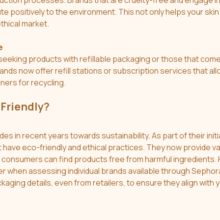
uction processes. Brands that are cruelty-free and engage in
te positively to the environment. This not only helps your skin 
thical market.
e
eking products with refillable packaging or those that come 
ands now offer refill stations or subscription services that al
ers for recycling.
-Friendly?
s in recent years towards sustainability. As part of their initi
t have eco-friendly and ethical practices. They now provide va
consumers can find products free from harmful ingredients. H
er when assessing individual brands available through Sephor
ckaging details, even from retailers, to ensure they align with 