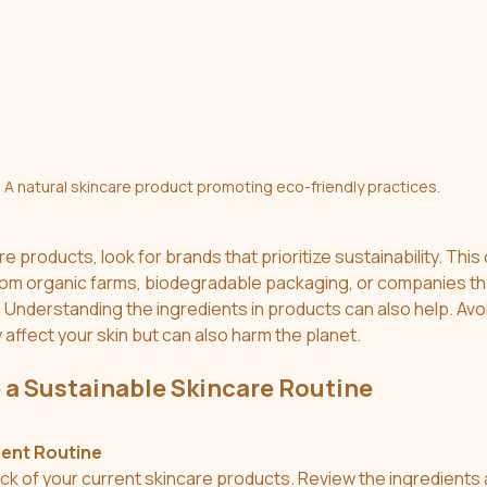
A natural skincare product promoting eco-friendly practices.
products, look for brands that prioritize sustainability. This
om organic farms, biodegradable packaging, or companies tha
Understanding the ingredients in products can also help. Avoi
 affect your skin but can also harm the planet.
 a Sustainable Skincare Routine
rent Routine
ock of your current skincare products. Review the ingredients