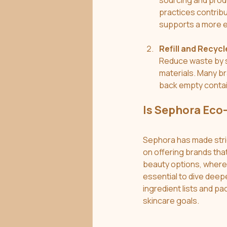
sourcing and prod
practices contribu
supports a more e
Refill and Recycl
Reduce waste by se
materials. Many br
back empty contain
Is Sephora Eco
Sephora has made stride
on offering brands tha
beauty options, where 
essential to dive deep
ingredient lists and pa
skincare goals.