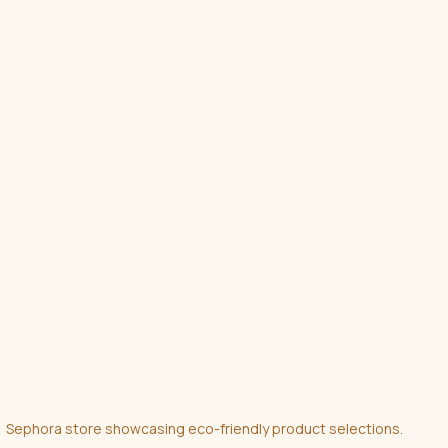
Sephora store showcasing eco-friendly product selections.