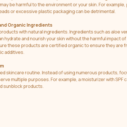
t may be harmful to the environment or your skin. For example,
eads or excessive plastic packaging can be detrimental.
and Organic Ingredients
products with natural ingredients. Ingredients such as aloe ver
n hydrate and nourish your skin without the harmful impact of 
re these products are certified organic to ensure they are f
ic additives.
sm
ied skincare routine. Instead of using numerous products, foc
 serve multiple purposes. For example, a moisturizer with SPF 
nd sunblock products.