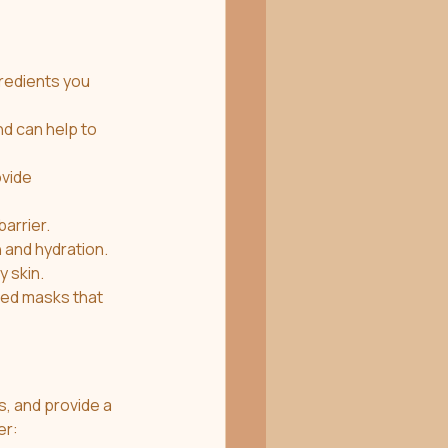
nd can help to 
vide 
barrier.
n and hydration.
y skin.
s, and provide a 
er: