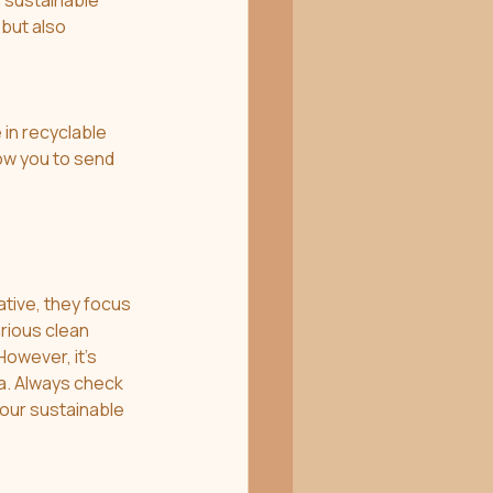
 sustainable 
but also 
in recyclable 
low you to send 
ative, they focus 
rious clean 
owever, it's 
a. Always check 
your sustainable 