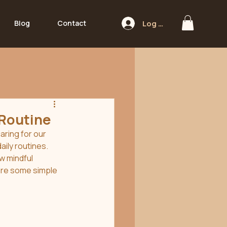
Log In
Blog
Contact
 Routine
aring for our 
aily routines. 
w mindful 
are some simple 