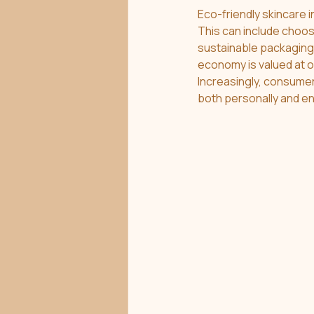
Eco-friendly skincare 
This can include choos
sustainable packaging. 
economy is valued at ov
Increasingly, consumer
both personally and en