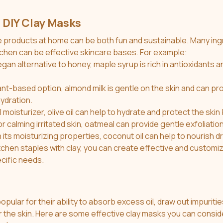
 DIY Clay Masks
itchen can be effective skincare bases. For example:
egan alternative to honey, maple syrup is rich in antioxidants a
lant-based option, almond milk is gentle on the skin and can pro
ydration.
l moisturizer, olive oil can help to hydrate and protect the skin 
or calming irritated skin, oatmeal can provide gentle exfoliatio
h its moisturizing properties, coconut oil can help to nourish dr
ecific needs.
pular for their ability to absorb excess oil, draw out impuritie
 the skin. Here are some effective clay masks you can consid