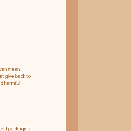
 can mean 
t give back to 
d harmful 
 and packaging. 