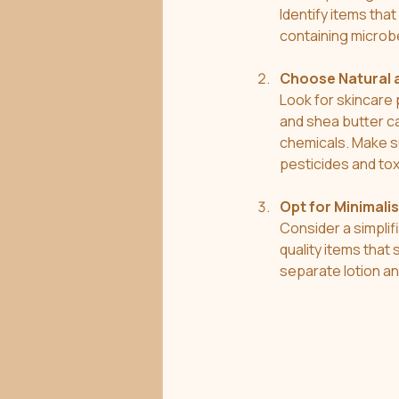
Identify items tha
containing microb
Choose Natural 
Look for skincare 
and shea butter ca
chemicals. Make su
pesticides and tox
Opt for Minimali
Consider a simplif
quality items that
separate lotion a