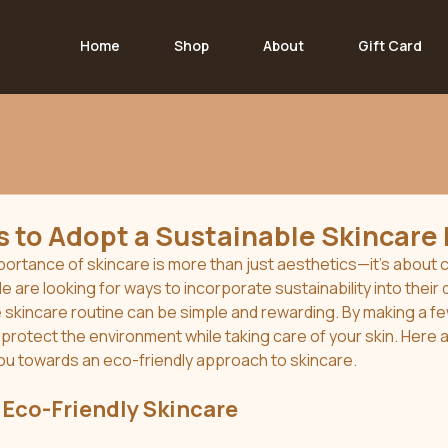
Home
Shop
About
Gift Card
 to Adopt a Sustainable Skincare
mportance of skincare is more than just aesthetics—it’s about c
 are looking for ways to incorporate sustainability into their d
 skincare routine can be simple and rewarding. By making a fe
protect the environment while taking care of your skin. Here 
ou towards an eco-friendly approach to skincare.
Eco-Friendly Skincare