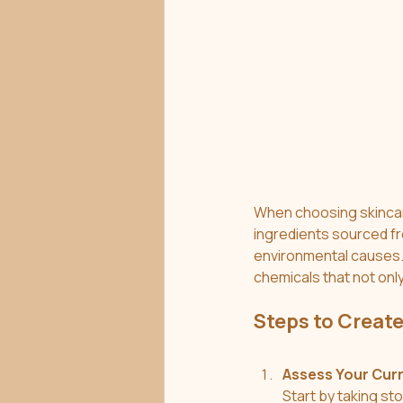
When choosing skincare 
ingredients sourced fr
environmental causes. 
chemicals that not only
Steps to Create
Assess Your Cur
Start by taking st