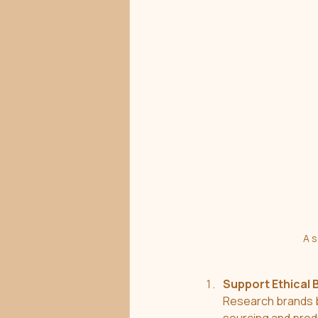
A s
Support Ethical 
Research brands b