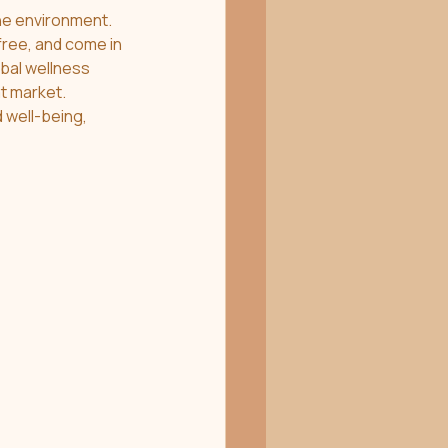
he environment. 
free, and come in 
bal wellness 
t market. 
 well-being, 