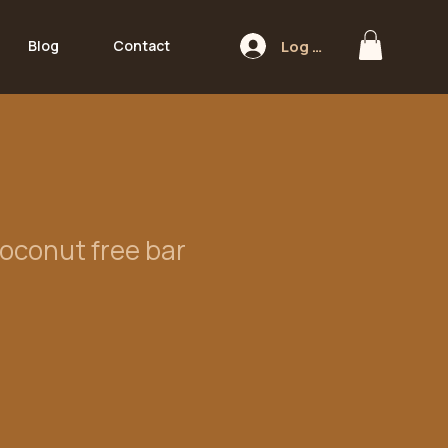
Log In
Blog
Contact
oconut free bar