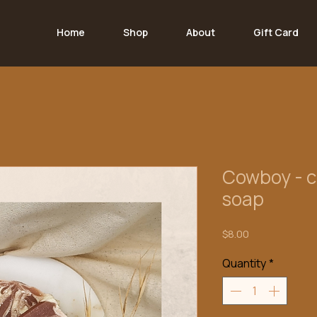
Home
Shop
About
Gift Card
Cowboy - c
soap
Price
$8.00
Quantity
*