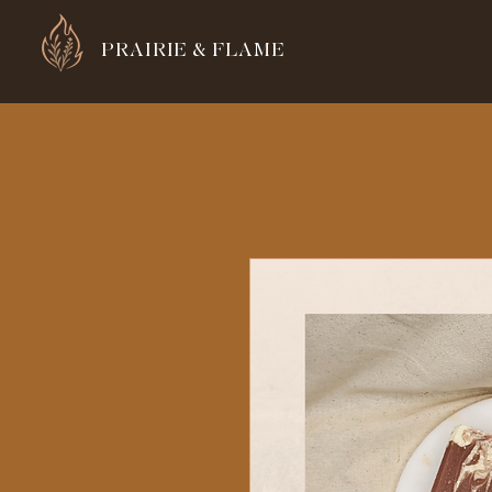
PRAIRIE & FLAME