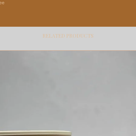
ree
RELATED PRODUCTS