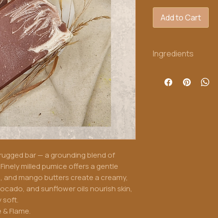
Add to Cart
Ingredients
Organic babassu, ol
butter, avocado oil,
fragrance
 rugged bar — a grounding blend of
Finely milled pumice offers a gentle
su, and mango butters create a creamy,
avocado, and sunflower oils nourish skin,
 soft.
e & Flame.