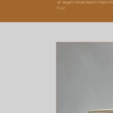
🌿 Vegan | Small-Batch | Palm-F
5 oz