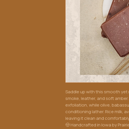
Saddle up with this smooth yet
smoke, leather, and soft amber. 
exfoliation, while olive, babas
conditioning lather. Rice milk, 
leaving it clean and comfortably
🤠 Handcrafted in Iowa by Prairi